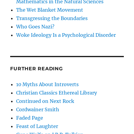
Mathematics in the Natural Sciences
The Wet Blanket Movement
Transgressing the Boundaries
Who Goes Nazi?
Woke Ideology Is a Psychological Disorder
FURTHER READING
10 Myths About Introverts
Christian Classics Ethereal Library
Continued on Next Rock
Cordwainer Smith
Faded Page
Feast of Laughter