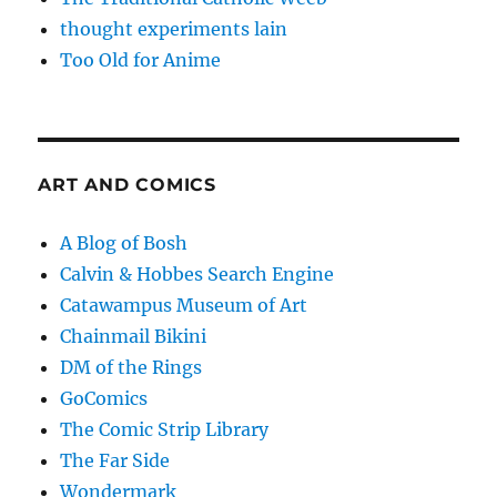
thought experiments lain
Too Old for Anime
ART AND COMICS
A Blog of Bosh
Calvin & Hobbes Search Engine
Catawampus Museum of Art
Chainmail Bikini
DM of the Rings
GoComics
The Comic Strip Library
The Far Side
Wondermark