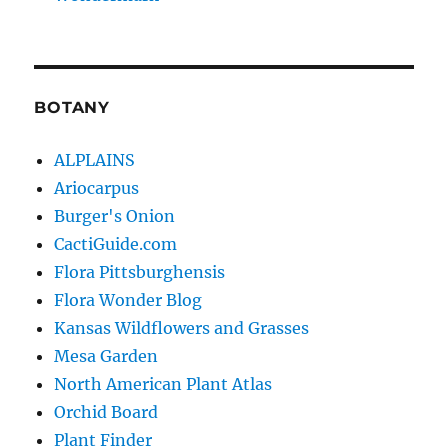
BOTANY
ALPLAINS
Ariocarpus
Burger's Onion
CactiGuide.com
Flora Pittsburghensis
Flora Wonder Blog
Kansas Wildflowers and Grasses
Mesa Garden
North American Plant Atlas
Orchid Board
Plant Finder