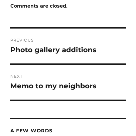
Comments are closed.
Post
PREVIOUS
navigation
Photo gallery additions
Previous
post:
NEXT
Memo to my neighbors
Next
post:
A FEW WORDS