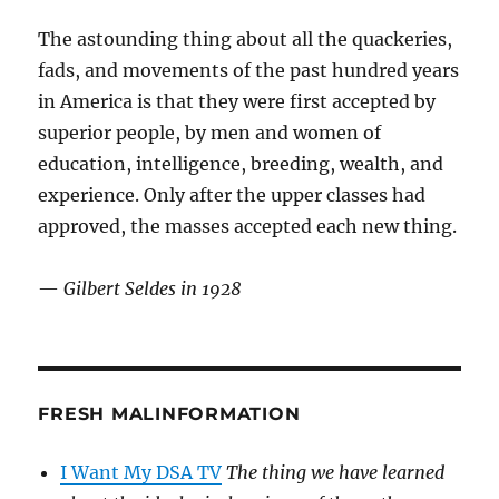
The astounding thing about all the quackeries,
fads, and movements of the past hundred years
in America is that they were first accepted by
superior people, by men and women of
education, intelligence, breeding, wealth, and
experience. Only after the upper classes had
approved, the masses accepted each new thing.
—
Gilbert Seldes in 1928
FRESH MALINFORMATION
I Want My DSA TV
The thing we have learned