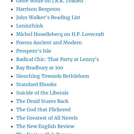
Gene Wolfe on J.R.R. Tolkien
Harrison Bergeron
John Walker's Reading List
Leninthink
Michel Houellebecq on H.P. Lovecraft
Poems Ancient and Modern
Prospero’s Isle
Radical Chic: That Party at Lenny’s
Ray Bradbury at 100
Slouching Towards Bethlehem
Standard Ebooks
Suicide of the Liberals
The Druid Stares Back
The God that Flickered
The Greatest of All Novels
The New English Review