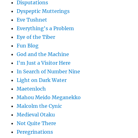
Disputations
Dyspeptic Mutterings
Eve Tushnet
Everything's a Problem
Eye of the Tiber
Fun Blog
God and the Machine
I'm Just a Visitor Here
In Search of Number Nine
Light on Dark Water
Maetenloch
Mahou Meido Meganekko
Malcolm the Cynic
Medieval Otaku
Not Quite There
Peregrinations