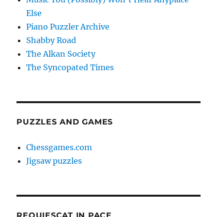
Else
Piano Puzzler Archive
Shabby Road
The Alkan Society
The Syncopated Times
PUZZLES AND GAMES
Chessgames.com
Jigsaw puzzles
REQUIESCAT IN PACE