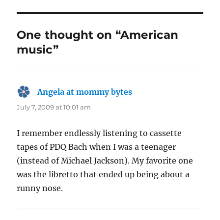
One thought on “American
music”
Angela at mommy bytes
says:
July 7, 2009 at 10:01 am
I remember endlessly listening to cassette
tapes of PDQ Bach when I was a teenager
(instead of Michael Jackson). My favorite one
was the libretto that ended up being about a
runny nose.