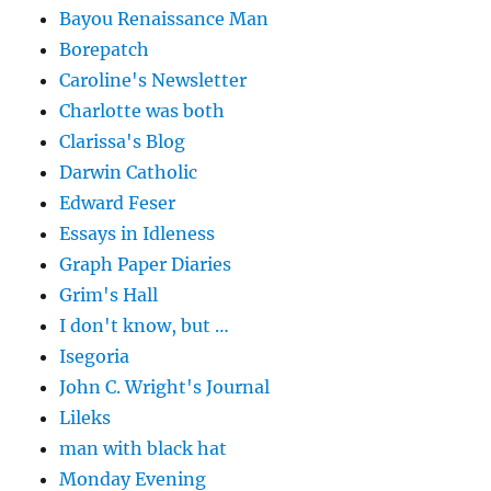
Bayou Renaissance Man
Borepatch
Caroline's Newsletter
Charlotte was both
Clarissa's Blog
Darwin Catholic
Edward Feser
Essays in Idleness
Graph Paper Diaries
Grim's Hall
I don't know, but …
Isegoria
John C. Wright's Journal
Lileks
man with black hat
Monday Evening