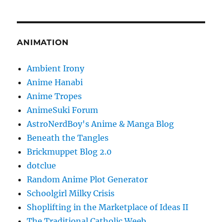
ANIMATION
Ambient Irony
Anime Hanabi
Anime Tropes
AnimeSuki Forum
AstroNerdBoy's Anime & Manga Blog
Beneath the Tangles
Brickmuppet Blog 2.0
dotclue
Random Anime Plot Generator
Schoolgirl Milky Crisis
Shoplifting in the Marketplace of Ideas II
The Traditional Catholic Weeb