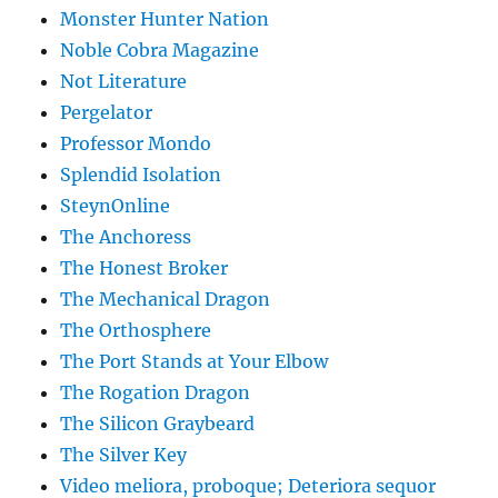
Monster Hunter Nation
Noble Cobra Magazine
Not Literature
Pergelator
Professor Mondo
Splendid Isolation
SteynOnline
The Anchoress
The Honest Broker
The Mechanical Dragon
The Orthosphere
The Port Stands at Your Elbow
The Rogation Dragon
The Silicon Graybeard
The Silver Key
Video meliora, proboque; Deteriora sequor