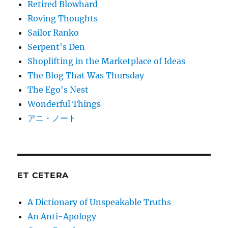
Retired Blowhard
Roving Thoughts
Sailor Ranko
Serpent's Den
Shoplifting in the Marketplace of Ideas
The Blog That Was Thursday
The Ego's Nest
Wonderful Things
アニ・ノート
ET CETERA
A Dictionary of Unspeakable Truths
An Anti-Apology