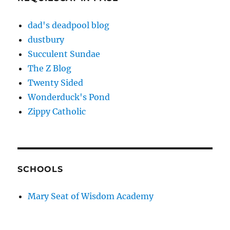
dad's deadpool blog
dustbury
Succulent Sundae
The Z Blog
Twenty Sided
Wonderduck's Pond
Zippy Catholic
SCHOOLS
Mary Seat of Wisdom Academy