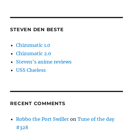
STEVEN DEN BESTE
Chizumatic 1.0
Chizumatic 2.0
Steven's anime reviews
USS Clueless
RECENT COMMENTS
Robbo the Port Swiller
on
Tune of the day
#328