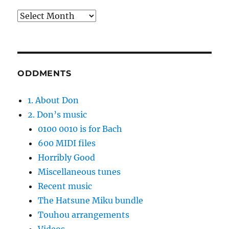
Archives
ODDMENTS
1. About Don
2. Don’s music
0100 0010 is for Bach
600 MIDI files
Horribly Good
Miscellaneous tunes
Recent music
The Hatsune Miku bundle
Touhou arrangements