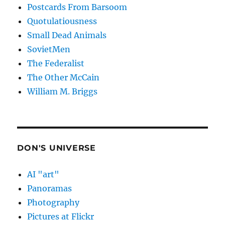
Postcards From Barsoom
Quotulatiousness
Small Dead Animals
SovietMen
The Federalist
The Other McCain
William M. Briggs
DON'S UNIVERSE
AI "art"
Panoramas
Photography
Pictures at Flickr