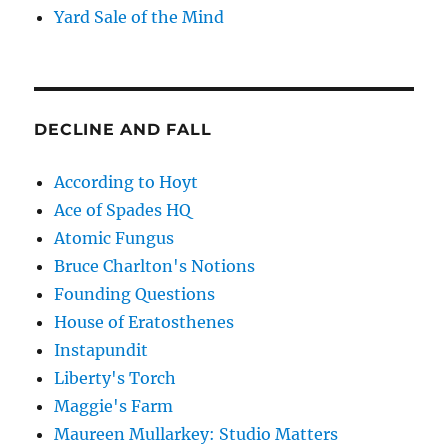
Yard Sale of the Mind
DECLINE AND FALL
According to Hoyt
Ace of Spades HQ
Atomic Fungus
Bruce Charlton's Notions
Founding Questions
House of Eratosthenes
Instapundit
Liberty's Torch
Maggie's Farm
Maureen Mullarkey: Studio Matters