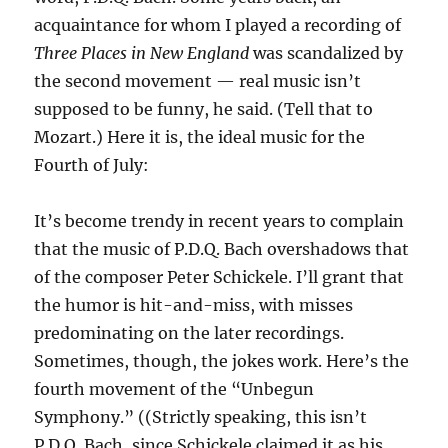
acquaintance for whom I played a recording of
Three Places in New England
was scandalized by
the second movement — real music isn’t
supposed to be funny, he said. (Tell that to
Mozart.) Here it is, the ideal music for the
Fourth of July:
It’s become trendy in recent years to complain
that the music of P.D.Q. Bach overshadows that
of the composer Peter Schickele. I’ll grant that
the humor is hit-and-miss, with misses
predominating on the later recordings.
Sometimes, though, the jokes work. Here’s the
fourth movement of the “Unbegun
Symphony.” ((Strictly speaking, this isn’t
P.D.Q. Bach, since Schickele claimed it as his