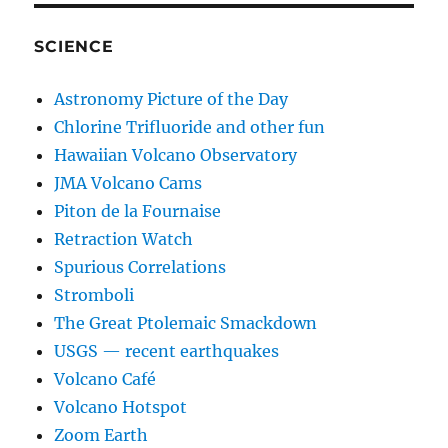
SCIENCE
Astronomy Picture of the Day
Chlorine Trifluoride and other fun
Hawaiian Volcano Observatory
JMA Volcano Cams
Piton de la Fournaise
Retraction Watch
Spurious Correlations
Stromboli
The Great Ptolemaic Smackdown
USGS — recent earthquakes
Volcano Café
Volcano Hotspot
Zoom Earth