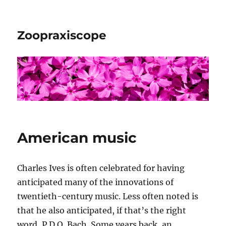
Zoopraxiscope
American music
Charles Ives is often celebrated for having
anticipated many of the innovations of
twentieth-century music. Less often noted is
that he also anticipated, if that’s the right
word, P.D.Q. Bach. Some years back, an