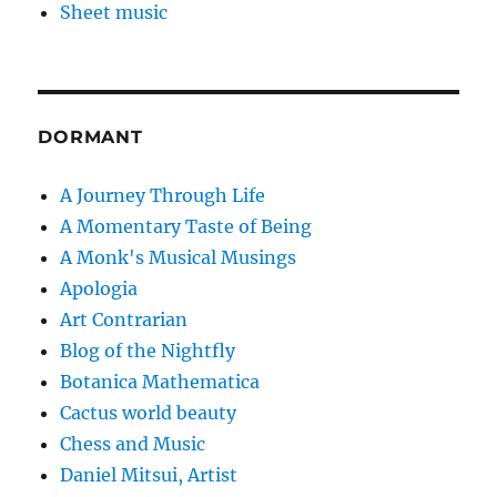
Sheet music
DORMANT
A Journey Through Life
A Momentary Taste of Being
A Monk's Musical Musings
Apologia
Art Contrarian
Blog of the Nightfly
Botanica Mathematica
Cactus world beauty
Chess and Music
Daniel Mitsui, Artist