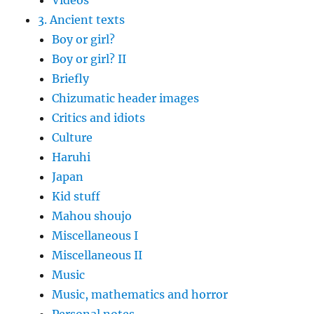
Videos
3. Ancient texts
Boy or girl?
Boy or girl? II
Briefly
Chizumatic header images
Critics and idiots
Culture
Haruhi
Japan
Kid stuff
Mahou shoujo
Miscellaneous I
Miscellaneous II
Music
Music, mathematics and horror