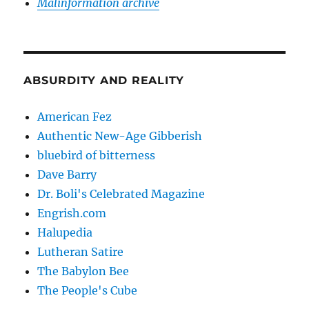
Malinformation archive
ABSURDITY AND REALITY
American Fez
Authentic New-Age Gibberish
bluebird of bitterness
Dave Barry
Dr. Boli's Celebrated Magazine
Engrish.com
Halupedia
Lutheran Satire
The Babylon Bee
The People's Cube