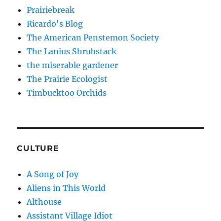
Prairiebreak
Ricardo's Blog
The American Penstemon Society
The Lanius Shrubstack
the miserable gardener
The Prairie Ecologist
Timbucktoo Orchids
CULTURE
A Song of Joy
Aliens in This World
Althouse
Assistant Village Idiot