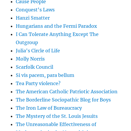
Cause People
Conquest's Laws
Hanzi Smatter
Hungarians and the Fermi Paradox
I Can Tolerate Anything Except The
Outgroup
Julia's Circle of Life
Molly Norris
Scarfolk Council
Si vis pacem, para bellum
Tea Party violence?
The American Catholic Patriotic Association
The Borderline Sociopathic Blog for Boys
The Iron Law of Bureaucracy
The Mystery of the St. Louis Jesuits
The Unreasonable Effectiveness of