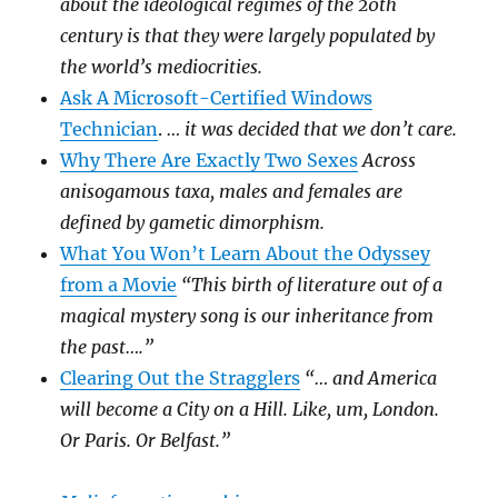
about the ideological regimes of the 20th
century is that they were largely populated by
the world’s mediocrities.
Ask A Microsoft-Certified Windows
Technician
.
… it was decided that we don’t care.
Why There Are Exactly Two Sexes
Across
anisogamous taxa, males and females are
defined by gametic dimorphism.
What You Won’t Learn About the Odyssey
from a Movie
“This birth of literature out of a
magical mystery song is our inheritance from
the past….”
Clearing Out the Stragglers
“… and America
will become a City on a Hill. Like, um, London.
Or Paris. Or Belfast.”