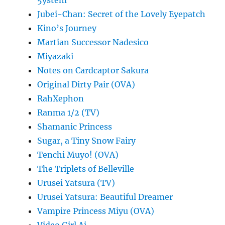
5ystem
Jubei-Chan: Secret of the Lovely Eyepatch
Kino’s Journey
Martian Successor Nadesico
Miyazaki
Notes on Cardcaptor Sakura
Original Dirty Pair (OVA)
RahXephon
Ranma 1/2 (TV)
Shamanic Princess
Sugar, a Tiny Snow Fairy
Tenchi Muyo! (OVA)
The Triplets of Belleville
Urusei Yatsura (TV)
Urusei Yatsura: Beautiful Dreamer
Vampire Princess Miyu (OVA)