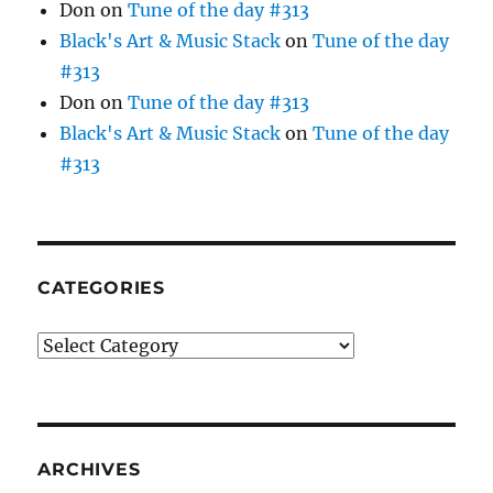
Don
on
Tune of the day #313
Black's Art & Music Stack
on
Tune of the day
#313
Don
on
Tune of the day #313
Black's Art & Music Stack
on
Tune of the day
#313
CATEGORIES
Categories
ARCHIVES