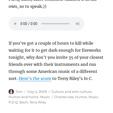
own, so to speak.))
If you’ve got a couple of hours to kill while
waiting for it to get dark enough for fireworks
tonight, why don’t you invite 35 of your closest
friends over with their instruments and run
through some American music of a different
sort.
Here’s the score
to Terry Riley’s
In C
.
Author
Posted
Categories
Don
July 4, 2009
Culture and anti-culture
,
on
Tags
Humor and horror
,
Music
Charles Ives
,
Humor
,
Music
,
P.D.Q. Bach
,
Terry Riley