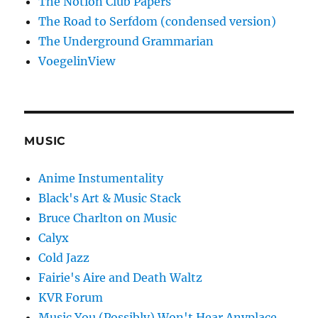
The Notion Club Papers
The Road to Serfdom (condensed version)
The Underground Grammarian
VoegelinView
MUSIC
Anime Instumentality
Black's Art & Music Stack
Bruce Charlton on Music
Calyx
Cold Jazz
Fairie's Aire and Death Waltz
KVR Forum
Music You (Possibly) Won't Hear Anyplace