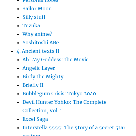
Personal notes
Sailor Moon
Silly stuff
Tezuka
Why anime?
Yoshitoshi ABe
4. Ancient texts II
Ah! My Goddess: the Movie
Angelic Layer
Birdy the Mighty
Briefly II
Bubblegum Crisis: Tokyo 2040
Devil Hunter Yohko: The Complete
Collection, Vol. 1
Excel Saga
Interstella 5555: The 5tory of a 5ecret 5tar