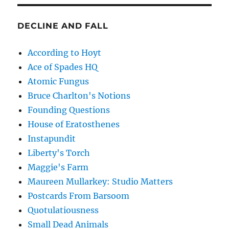
DECLINE AND FALL
According to Hoyt
Ace of Spades HQ
Atomic Fungus
Bruce Charlton's Notions
Founding Questions
House of Eratosthenes
Instapundit
Liberty's Torch
Maggie's Farm
Maureen Mullarkey: Studio Matters
Postcards From Barsoom
Quotulatiousness
Small Dead Animals