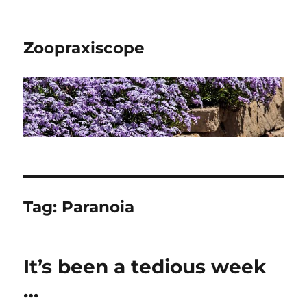
Zoopraxiscope
Tag:
Paranoia
It’s been a tedious week
…