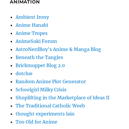
ANIMATION
Ambient Irony
Anime Hanabi
Anime Tropes
AnimeSuki Forum
AstroNerdBoy's Anime & Manga Blog
Beneath the Tangles
Brickmuppet Blog 2.0
dotclue
Random Anime Plot Generator
Schoolgirl Milky Crisis
Shoplifting in the Marketplace of Ideas II
The Traditional Catholic Weeb
thought experiments lain
Too Old for Anime