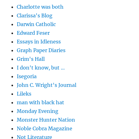
Charlotte was both
Clarissa's Blog
Darwin Catholic
Edward Feser
Essays in Idleness
Graph Paper Diaries
Grim's Hall
I don't know, but …
Isegoria
John C. Wright's Journal
Lileks
man with black hat
Monday Evening
Monster Hunter Nation
Noble Cobra Magazine
Not Literature