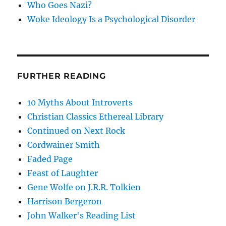
Who Goes Nazi?
Woke Ideology Is a Psychological Disorder
FURTHER READING
10 Myths About Introverts
Christian Classics Ethereal Library
Continued on Next Rock
Cordwainer Smith
Faded Page
Feast of Laughter
Gene Wolfe on J.R.R. Tolkien
Harrison Bergeron
John Walker's Reading List