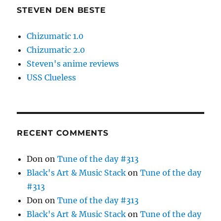
STEVEN DEN BESTE
Chizumatic 1.0
Chizumatic 2.0
Steven's anime reviews
USS Clueless
RECENT COMMENTS
Don
on
Tune of the day #313
Black's Art & Music Stack
on
Tune of the day
#313
Don
on
Tune of the day #313
Black's Art & Music Stack
on
Tune of the day