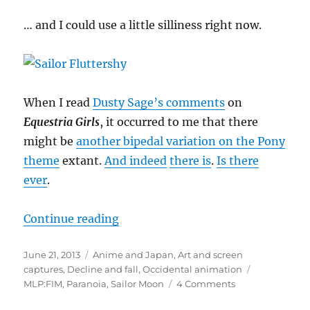
… and I could use a little silliness right now.
When I read
Dusty Sage’s comments
on
Equestria Girls
, it occurred to me that there
might be
another bipedal variation on the Pony
theme
extant.
And indeed
there is
.
Is there
ever
.
“It’s been a tedious week …”
Continue reading
Posted
Categories
June 21, 2013
Anime and Japan
,
Art and screen
on
Tags
captures
,
Decline and fall
,
Occidental animation
on
MLP:FIM
,
Paranoia
,
Sailor Moon
4 Comments
It’s