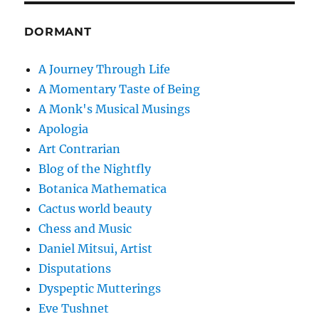
DORMANT
A Journey Through Life
A Momentary Taste of Being
A Monk's Musical Musings
Apologia
Art Contrarian
Blog of the Nightfly
Botanica Mathematica
Cactus world beauty
Chess and Music
Daniel Mitsui, Artist
Disputations
Dyspeptic Mutterings
Eve Tushnet