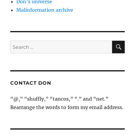
Don’s universe
Malinformation archive
SE
Search
for:
CONTACT DON
“@,” “shuffly,” “tancos,” “.” and “net.”
Rearrange the words to form my email address.