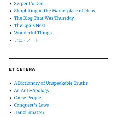
Serpent's Den
Shoplifting in the Marketplace of Ideas
The Blog That Was Thursday
The Ego's Nest
Wonderful Things
アニ・ノート
ET CETERA
A Dictionary of Unspeakable Truths
An Anti-Apology
Cause People
Conquest's Laws
Hanzi Smatter