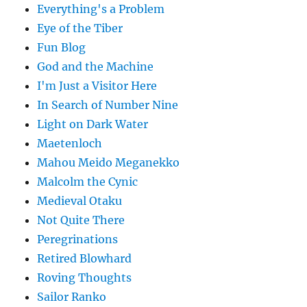
Everything's a Problem
Eye of the Tiber
Fun Blog
God and the Machine
I'm Just a Visitor Here
In Search of Number Nine
Light on Dark Water
Maetenloch
Mahou Meido Meganekko
Malcolm the Cynic
Medieval Otaku
Not Quite There
Peregrinations
Retired Blowhard
Roving Thoughts
Sailor Ranko