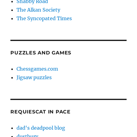
Shabby Road
The Alkan Society
The Syncopated Times
PUZZLES AND GAMES
Chessgames.com
Jigsaw puzzles
REQUIESCAT IN PACE
dad's deadpool blog
dustbury