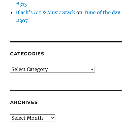
#313
Black's Art & Music Stack
on
Tune of the day
#307
CATEGORIES
Categories
ARCHIVES
Archives