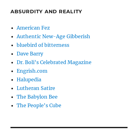
ABSURDITY AND REALITY
American Fez
Authentic New-Age Gibberish
bluebird of bitterness
Dave Barry
Dr. Boli's Celebrated Magazine
Engrish.com
Halupedia
Lutheran Satire
The Babylon Bee
The People's Cube