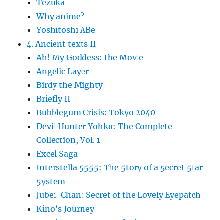
Tezuka
Why anime?
Yoshitoshi ABe
4. Ancient texts II
Ah! My Goddess: the Movie
Angelic Layer
Birdy the Mighty
Briefly II
Bubblegum Crisis: Tokyo 2040
Devil Hunter Yohko: The Complete
Collection, Vol. 1
Excel Saga
Interstella 5555: The 5tory of a 5ecret 5tar
5ystem
Jubei-Chan: Secret of the Lovely Eyepatch
Kino’s Journey