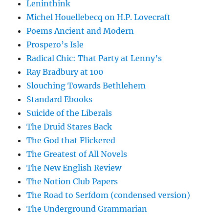
Leninthink
Michel Houellebecq on H.P. Lovecraft
Poems Ancient and Modern
Prospero’s Isle
Radical Chic: That Party at Lenny’s
Ray Bradbury at 100
Slouching Towards Bethlehem
Standard Ebooks
Suicide of the Liberals
The Druid Stares Back
The God that Flickered
The Greatest of All Novels
The New English Review
The Notion Club Papers
The Road to Serfdom (condensed version)
The Underground Grammarian