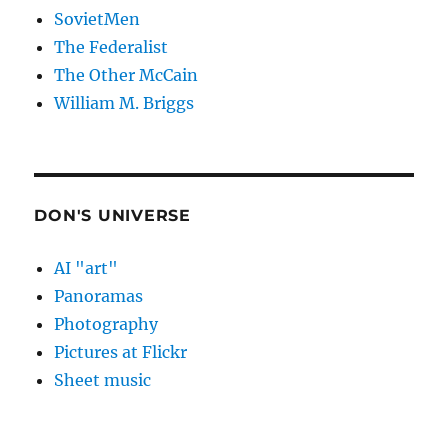
SovietMen
The Federalist
The Other McCain
William M. Briggs
DON'S UNIVERSE
AI "art"
Panoramas
Photography
Pictures at Flickr
Sheet music