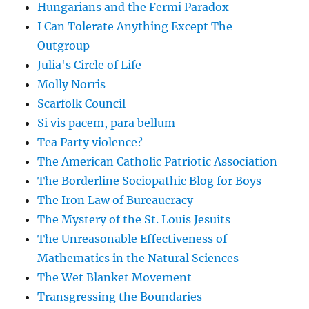
Hungarians and the Fermi Paradox
I Can Tolerate Anything Except The
Outgroup
Julia's Circle of Life
Molly Norris
Scarfolk Council
Si vis pacem, para bellum
Tea Party violence?
The American Catholic Patriotic Association
The Borderline Sociopathic Blog for Boys
The Iron Law of Bureaucracy
The Mystery of the St. Louis Jesuits
The Unreasonable Effectiveness of
Mathematics in the Natural Sciences
The Wet Blanket Movement
Transgressing the Boundaries