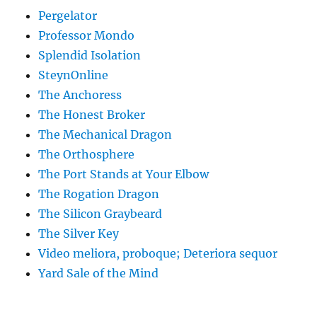
Pergelator
Professor Mondo
Splendid Isolation
SteynOnline
The Anchoress
The Honest Broker
The Mechanical Dragon
The Orthosphere
The Port Stands at Your Elbow
The Rogation Dragon
The Silicon Graybeard
The Silver Key
Video meliora, proboque; Deteriora sequor
Yard Sale of the Mind