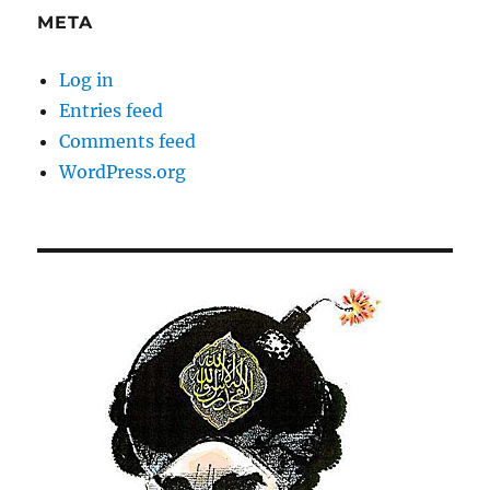
META
Log in
Entries feed
Comments feed
WordPress.org