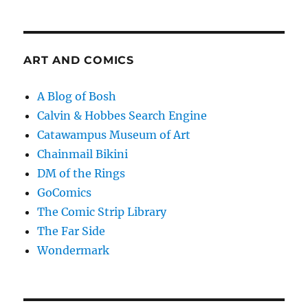
ART AND COMICS
A Blog of Bosh
Calvin & Hobbes Search Engine
Catawampus Museum of Art
Chainmail Bikini
DM of the Rings
GoComics
The Comic Strip Library
The Far Side
Wondermark