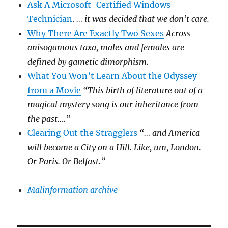
Ask A Microsoft-Certified Windows
Technician
.
… it was decided that we don’t care.
Why There Are Exactly Two Sexes
Across
anisogamous taxa, males and females are
defined by gametic dimorphism.
What You Won’t Learn About the Odyssey
from a Movie
“This birth of literature out of a
magical mystery song is our inheritance from
the past….”
Clearing Out the Stragglers
“… and America
will become a City on a Hill. Like, um, London.
Or Paris. Or Belfast.”
Malinformation archive