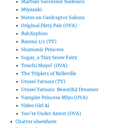
Martian Successor Nadesico
Miyazaki
Notes on Cardcaptor Sakura
Original Dirty Pair (OVA)
RahXephon
Ranma 1/2 (TV)
Shamanic Princess
Sugar, a Tiny Snow Fairy
Tenchi Muyo! (OVA)
The Triplets of Belleville
Urusei Yatsura (TV)
Urusei Yatsura: Beautiful Dreamer
Vampire Princess Miyu (OVA)
Video Girl Ai
You’re Under Arrest (OVA)
Chatter elsewhere