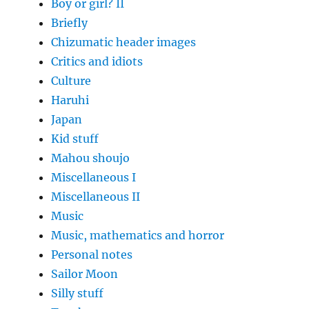
Boy or girl? II
Briefly
Chizumatic header images
Critics and idiots
Culture
Haruhi
Japan
Kid stuff
Mahou shoujo
Miscellaneous I
Miscellaneous II
Music
Music, mathematics and horror
Personal notes
Sailor Moon
Silly stuff