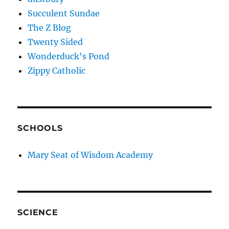
Succulent Sundae
The Z Blog
Twenty Sided
Wonderduck's Pond
Zippy Catholic
SCHOOLS
Mary Seat of Wisdom Academy
SCIENCE