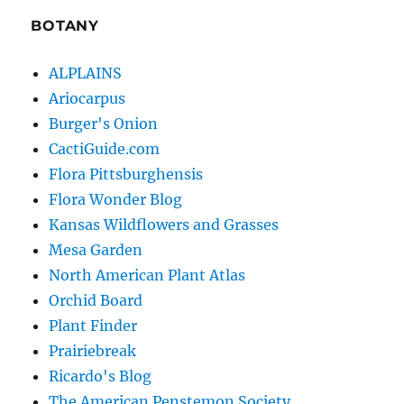
BOTANY
ALPLAINS
Ariocarpus
Burger's Onion
CactiGuide.com
Flora Pittsburghensis
Flora Wonder Blog
Kansas Wildflowers and Grasses
Mesa Garden
North American Plant Atlas
Orchid Board
Plant Finder
Prairiebreak
Ricardo's Blog
The American Penstemon Society