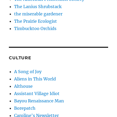
The Lanius Shrubstack
the miserable gardener
The Prairie Ecologist
Timbucktoo Orchids
CULTURE
A Song of Joy
Aliens in This World
Althouse
Assistant Village Idiot
Bayou Renaissance Man
Borepatch
Caroline's Newsletter