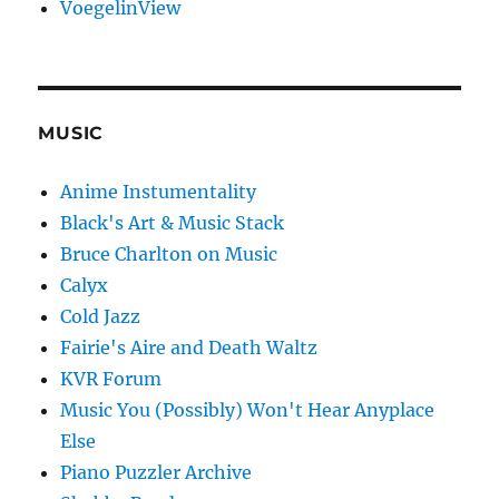
VoegelinView
MUSIC
Anime Instumentality
Black's Art & Music Stack
Bruce Charlton on Music
Calyx
Cold Jazz
Fairie's Aire and Death Waltz
KVR Forum
Music You (Possibly) Won't Hear Anyplace
Else
Piano Puzzler Archive