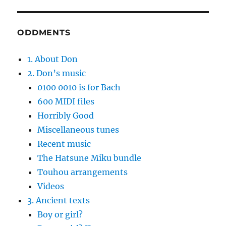
ODDMENTS
1. About Don
2. Don’s music
0100 0010 is for Bach
600 MIDI files
Horribly Good
Miscellaneous tunes
Recent music
The Hatsune Miku bundle
Touhou arrangements
Videos
3. Ancient texts
Boy or girl?