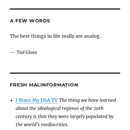
been
a
tedious
week
A FEW WORDS
…
The best things in life really are analog.
—
Ted Gioia
FRESH MALINFORMATION
I Want My DSA TV
The thing we have learned
about the ideological regimes of the 20th
century is that they were largely populated by
the world’s mediocrities.