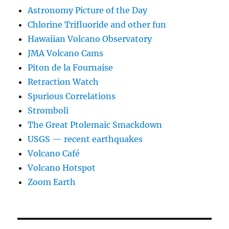
Astronomy Picture of the Day
Chlorine Trifluoride and other fun
Hawaiian Volcano Observatory
JMA Volcano Cams
Piton de la Fournaise
Retraction Watch
Spurious Correlations
Stromboli
The Great Ptolemaic Smackdown
USGS — recent earthquakes
Volcano Café
Volcano Hotspot
Zoom Earth