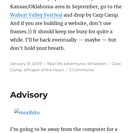
Kansas/Oklahoma area in September, go to the
Walnut Valley Festival
and drop by Carp Camp.
And if you are building a website, don’t use
frames.)) It should keep me busy for quite a
while. I’ll be back eventually — maybe — but
don’t hold your breath.
Posted
Categories
Tags
January 31, 2009
Real life adventures
,
Whatever
Carp
on
on
Camp
,
Whisper of the Heart
3 Comments
Quote
of
the
Advisory
week
II
I’m going to be away from the computer for a