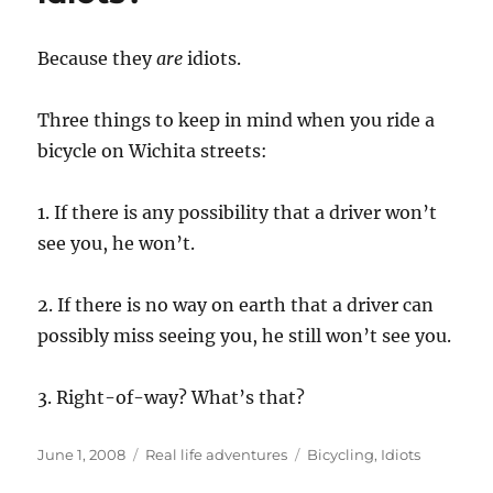
Because they
are
idiots.
Three things to keep in mind when you ride a
bicycle on Wichita streets:
1. If there is any possibility that a driver won’t
see you, he won’t.
2. If there is no way on earth that a driver can
possibly miss seeing you, he still won’t see you.
3. Right-of-way? What’s that?
Posted
Categories
Tags
June 1, 2008
Real life adventures
Bicycling
,
Idiots
on