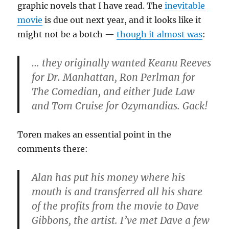
graphic novels that I have read. The
inevitable
movie
is due out next year, and it looks like it
might not be a botch —
though it almost was
:
… they originally wanted Keanu Reeves
for Dr. Manhattan, Ron Perlman for
The Comedian, and either Jude Law
and Tom Cruise for Ozymandias. Gack!
Toren makes an essential point in the
comments there:
Alan has put his money where his
mouth is and transferred all his share
of the profits from the movie to Dave
Gibbons, the artist. I’ve met Dave a few