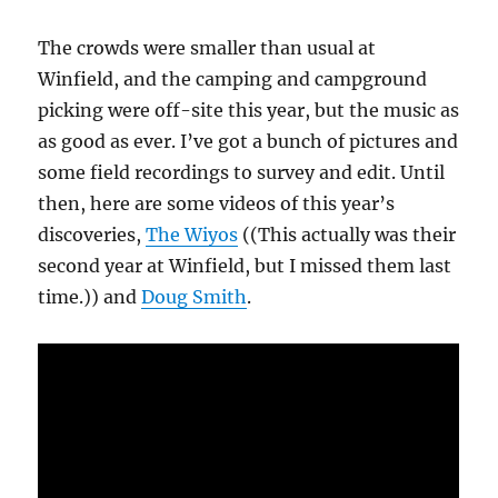
The crowds were smaller than usual at
Winfield, and the camping and campground
picking were off-site this year, but the music as
as good as ever. I’ve got a bunch of pictures and
some field recordings to survey and edit. Until
then, here are some videos of this year’s
discoveries,
The Wiyos
((This actually was their
second year at Winfield, but I missed them last
time.)) and
Doug Smith
.