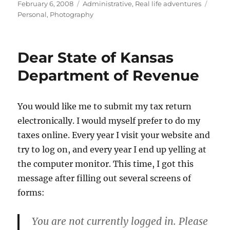
Posted
Categories
Tags
February 6, 2008
Administrative
,
Real life adventures
on
Personal
,
Photography
Dear State of Kansas
Department of Revenue
You would like me to submit my tax return
electronically. I would myself prefer to do my
taxes online. Every year I visit your website and
try to log on, and every year I end up yelling at
the computer monitor. This time, I got this
message after filling out several screens of
forms:
You are not currently logged in. Please