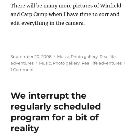
There will be many more pictures of Winfield
and Carp Camp when I have time to sort and
edit everything in the camera.
Posted
Categories
September 20, 2008
Music
,
Photo gallery
,
Real life
on
Tags
adventures
Music
,
Photo gallery
,
Real life adventures
on
1 Comment
What
happens
when
We interrupt the
you
combine
regularly scheduled
Irish
program for a bit of
dancing
with
reality
Talk
Like