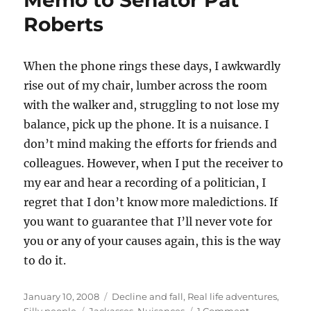
Memo to Senator Pat
Roberts
When the phone rings these days, I awkwardly
rise out of my chair, lumber across the room
with the walker and, struggling to not lose my
balance, pick up the phone. It is a nuisance. I
don’t mind making the efforts for friends and
colleagues. However, when I put the receiver to
my ear and hear a recording of a politician, I
regret that I don’t know more maledictions. If
you want to guarantee that I’ll never vote for
you or any of your causes again, this is the way
to do it.
Posted
Categories
January 10, 2008
Decline and fall
,
Real life adventures
,
on
Tags
on