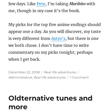
few days. Like
Pete
, I’m taking
Moribito
with
me, though in my case it’s the book.
My picks for the top five anime endings should
appear one a day. As you will discover, my taste
is very different from
Astro’s
, but there is one
we both chose. I don’t have time to write
commentary on my picks tonight; perhaps
when I get back.
Posted
Categories
Tags
December 22, 2008
Real life adventures
on
on
Administrative
,
Real life adventures
1 Comment
Advisory
Oldternative tunes and
more