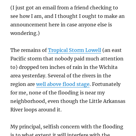
a
(I just got an email from a friend checking to
Pirate
Day?
see how I am, and I thought I ought to make an
announcement here in case anyone else is
wondering.)
The remains of
Tropical Storm Lowell
(an east
Pacific storm that nobody paid much attention
to) dropped ten inches of rain in the Wichita
area yesterday. Several of the rivers in the
region are
well above flood stage
. Fortunately
for me, none of the flooding is near my
neighborhood, even though the Little Arkansas
River loops around it.
My principal, selfish concern with the flooding
is to what extent it will interfere with the