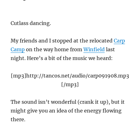
Cutlass dancing.
My friends and I stopped at the relocated
Carp
Camp
on the way home from
Winfield
last
night. Here’s a bit of the music we heard:
[mp3]http://tancos.net/audio/carp091908.mp3
[/mp3]
The sound isn’t wonderful (crank it up), but it
might give you an idea of the energy flowing
there.