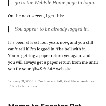
go to the WebFile Home page to login.
On the next screen, I get this:
You appear to be already logged in.
It’s been at least four years now, and you still
can’t tell if I’m logged in. The hell with it.
You’re getting a paper return yet again, and
you will always get a paper return from me until
you fix your !@#$ %^&* web site.
Posted
Categories
January 31, 2008
Decline and fall
,
Real life adventures
on
Tags
Idiots
,
Irritations