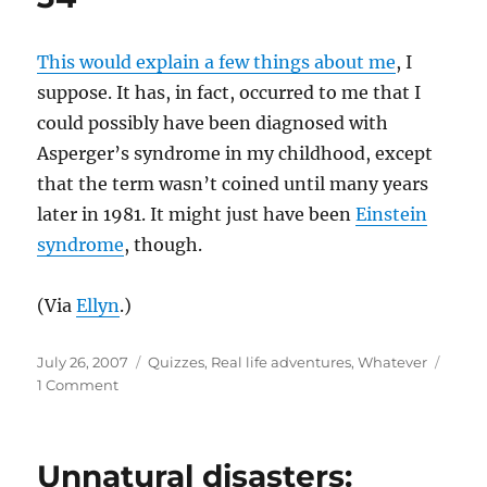
This would explain a few things about me
, I
suppose. It has, in fact, occurred to me that I
could possibly have been diagnosed with
Asperger’s syndrome in my childhood, except
that the term wasn’t coined until many years
later in 1981. It might just have been
Einstein
syndrome
, though.
(Via
Ellyn
.)
Posted
Categories
July 26, 2007
Quizzes
,
Real life adventures
,
Whatever
on
on
1 Comment
34
Unnatural disasters: