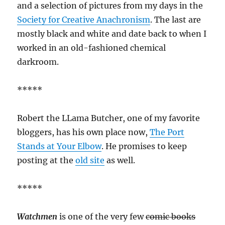
and a selection of pictures from my days in the
Society for Creative Anachronism
. The last are
mostly black and white and date back to when I
worked in an old-fashioned chemical
darkroom.
*****
Robert the LLama Butcher, one of my favorite
bloggers, has his own place now,
The Port
Stands at Your Elbow
. He promises to keep
posting at the
old site
as well.
*****
Watchmen
is one of the very few
comic books