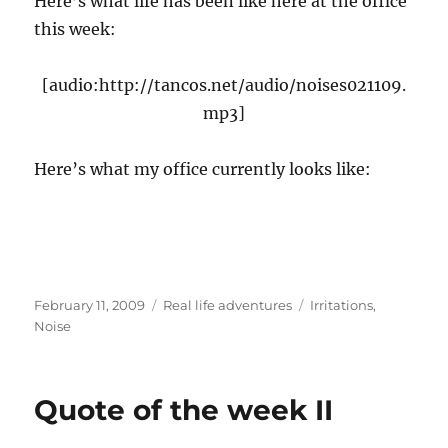
Here’s what life has been like here at the office
this week:
[audio:http://tancos.net/audio/noises021109.
mp3]
Here’s what my office currently looks like:
Posted
Categories
Tags
February 11, 2009
Real life adventures
Irritations
,
on
Noise
Quote of the week II