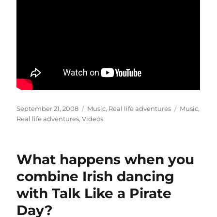
Posted
Categories
Tags
September 21, 2008
Music
,
Real life adventures
Music
,
on
Real life adventures
,
Videos
What happens when you
combine Irish dancing
with Talk Like a Pirate
Day?