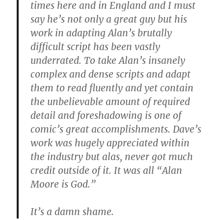
times here and in England and I must
say he’s not only a great guy but his
work in adapting Alan’s brutally
difficult script has been vastly
underrated. To take Alan’s insanely
complex and dense scripts and adapt
them to read fluently and yet contain
the unbelievable amount of required
detail and foreshadowing is one of
comic’s great accomplishments. Dave’s
work was hugely appreciated within
the industry but alas, never got much
credit outside of it. It was all “Alan
Moore is God.”
It’s a damn shame.