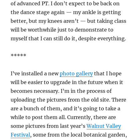
of advanced PT. I don’t expect to be back on
the dance stage again — my ankle is getting
better, but my knees aren’t — but taking class
will be worthwhile just to demonstrate to
myself that I can still do it, despite everything.
*****
I’ve installed a new
photo gallery
that I hope
will be easier to upgrade in the future when it
becomes necessary. I’m in the process of
uploading the pictures from the old site. There
are a bunch of them, and it’s going to take a
while to post them all. Currently, there are
some pictures from last year’s
Walnut Valley
Festival
, some from the local botanical garden,