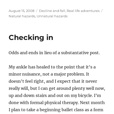
Posted
Categories
Tags
August 15, 2008
Decline and fall
,
Real life adventures
on
Natural hazards
,
Unnatural hazards
Checking in
Odds and ends in lieu of a substantative post.
My ankle has healed to the point that it’s a
minor nuisance, not a major problem. It
doesn’t feel right, and I expect that it never
really will, but I can get around plenty well now,
up and down stairs and out on my bicycle. I’m
done with formal physical therapy. Next month
I plan to take a beginning ballet class as a form