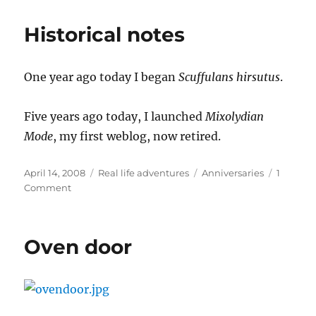
Historical notes
One year ago today I began
Scuffulans hirsutus
.
Five years ago today, I launched
Mixolydian
Mode
, my first weblog, now retired.
Posted
Categories
Tags
April 14, 2008
Real life adventures
Anniversaries
1
on
on
Comment
Historical
notes
Oven door