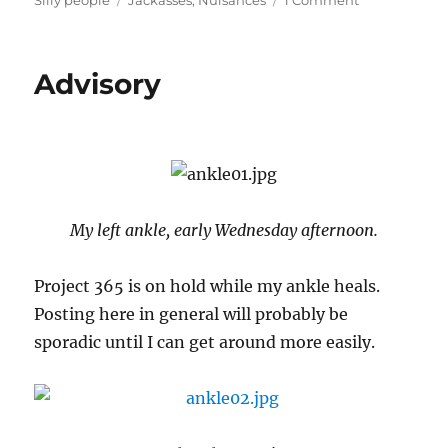
Silly people
Jackasses
,
Nuisances
1 Comment
Memo
to
Senator
Advisory
Pat
Roberts
My left ankle, early Wednesday afternoon.
Project 365 is on hold while my ankle heals.
Posting here in general will probably be
sporadic until I can get around more easily.