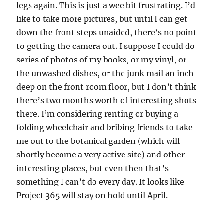
legs again. This is just a wee bit frustrating. I’d
like to take more pictures, but until I can get
down the front steps unaided, there’s no point
to getting the camera out. I suppose I could do
series of photos of my books, or my vinyl, or
the unwashed dishes, or the junk mail an inch
deep on the front room floor, but I don’t think
there’s two months worth of interesting shots
there. I’m considering renting or buying a
folding wheelchair and bribing friends to take
me out to the botanical garden (which will
shortly become a very active site) and other
interesting places, but even then that’s
something I can’t do every day. It looks like
Project 365 will stay on hold until April.