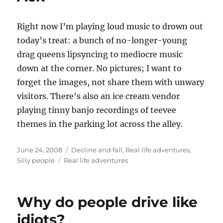
Right now I’m playing loud music to drown out
today’s treat: a bunch of no-longer-young
drag queens lipsyncing to mediocre music
down at the corner. No pictures; I want to
forget the images, not share them with unwary
visitors. There’s also an ice cream vendor
playing tinny banjo recordings of teevee
themes in the parking lot across the alley.
Posted
Categories
June 24, 2008
Decline and fall
,
Real life adventures
,
on
Tags
Silly people
Real life adventures
Why do people drive like
idiots?