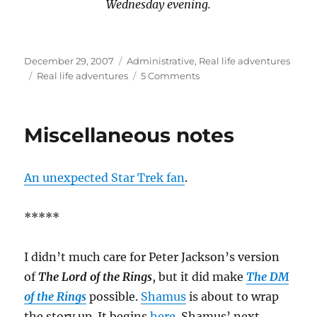
Wednesday evening.
Posted
Categories
December 29, 2007
Administrative
,
Real life adventures
on
Tags
on
Real life adventures
5 Comments
Advisory
Miscellaneous notes
An unexpected Star Trek fan
.
*****
I didn’t much care for Peter Jackson’s version
of
The Lord of the Rings
, but it did make
The DM
of the Rings
possible.
Shamus
is about to wrap
the story up. It begins
here
. Shamus’ next