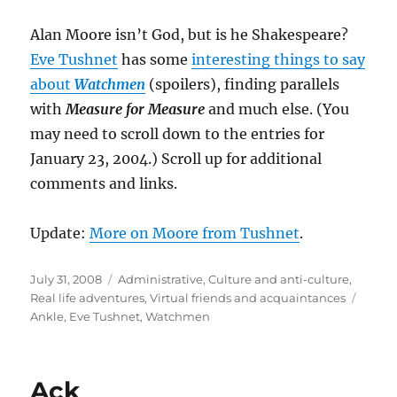
Alan Moore isn’t God, but is he Shakespeare?
Eve Tushnet
has some
interesting things to say
about
Watchmen
(spoilers), finding parallels
with
Measure for Measure
and much else. (You
may need to scroll down to the entries for
January 23, 2004.) Scroll up for additional
comments and links.
Update:
More on Moore from Tushnet
.
Posted
Categories
July 31, 2008
Administrative
,
Culture and anti-culture
,
on
Tags
Real life adventures
,
Virtual friends and acquaintances
Ankle
,
Eve Tushnet
,
Watchmen
Ack