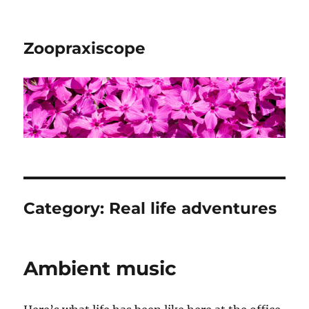
Zoopraxiscope
Category:
Real life adventures
Ambient music