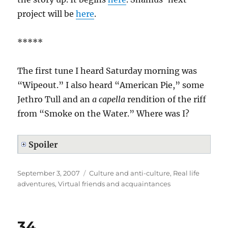
project will be
here
.
*****
The first tune I heard Saturday morning was
“Wipeout.” I also heard “American Pie,” some
Jethro Tull and an
a capella
rendition of the riff
from “Smoke on the Water.” Where was I?
Spoiler
Posted
Categories
September 3, 2007
Culture and anti-culture
,
Real life
on
adventures
,
Virtual friends and acquaintances
34