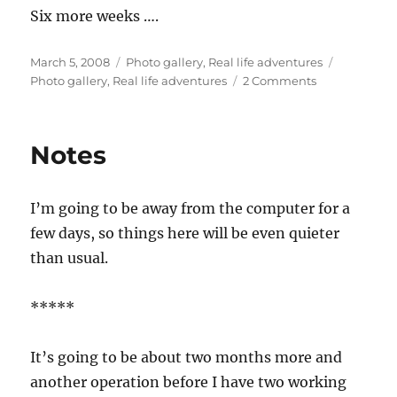
Six more weeks ….
Posted
Categories
Tags
March 5, 2008
Photo gallery
,
Real life adventures
on
on
Photo gallery
,
Real life adventures
2 Comments
Oven
door
Notes
I’m going to be away from the computer for a
few days, so things here will be even quieter
than usual.
*****
It’s going to be about two months more and
another operation before I have two working