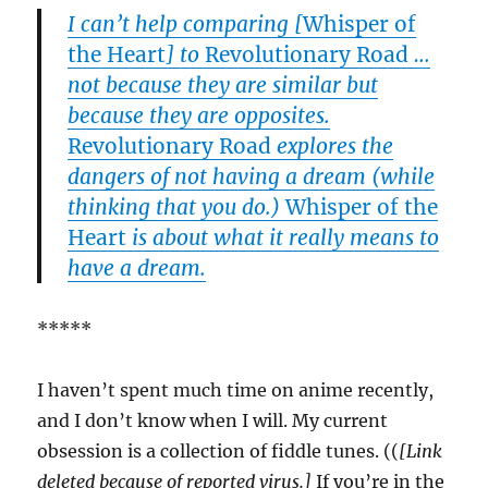
I can’t help comparing [
Whisper of
the Heart
] to
Revolutionary Road
…
not because they are similar but
because they are opposites.
Revolutionary Road
explores the
dangers of not having a dream (while
thinking that you do.)
Whisper of the
Heart
is about what it really means to
have a dream.
*****
I haven’t spent much time on anime recently,
and I don’t know when I will. My current
obsession is a collection of fiddle tunes. ((
[Link
deleted because of reported virus.]
If you’re in the