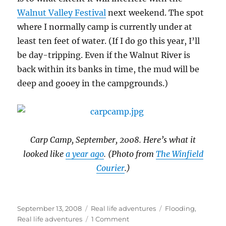
Walnut Valley Festival
next weekend. The spot
where I normally camp is currently under at
least ten feet of water. (If I do go this year, I’ll
be day-tripping. Even if the Walnut River is
back within its banks in time, the mud will be
deep and gooey in the campgrounds.)
Carp Camp, September, 2008. Here’s what it
looked like
a year ago
. (Photo from
The Winfield
Courier
.)
Posted
Categories
Tags
September 13, 2008
Real life adventures
Flooding
,
on
on
Real life adventures
1 Comment