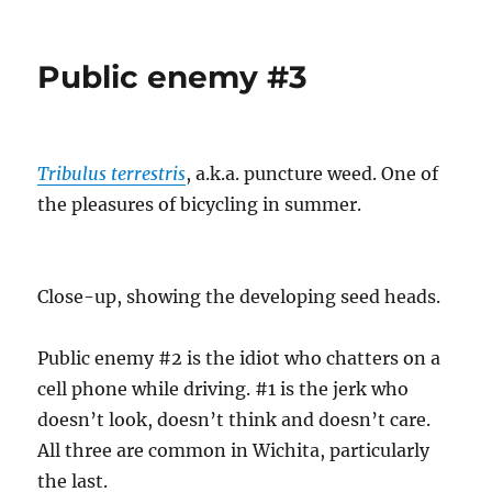
We
interrupt
the
Public enemy #3
regularly
scheduled
program
for
a
Tribulus terrestris
, a.k.a. puncture weed. One of
bit
the pleasures of bicycling in summer.
of
reality
Close-up, showing the developing seed heads.
Public enemy #2 is the idiot who chatters on a
cell phone while driving. #1 is the jerk who
doesn’t look, doesn’t think and doesn’t care.
All three are common in Wichita, particularly
the last.