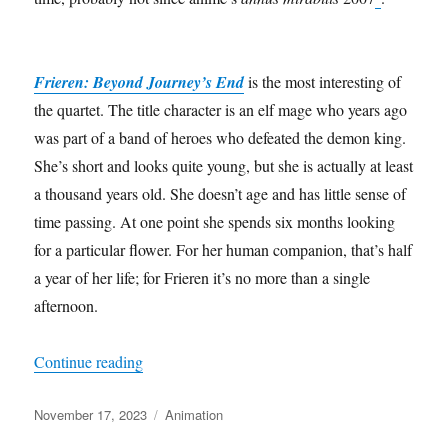
Frieren: Beyond Journey’s End
is the most interesting of
the quartet. The title character is an elf mage who years ago
was part of a band of heroes who defeated the demon king.
She’s short and looks quite young, but she is actually at least
a thousand years old. She doesn’t age and has little sense of
time passing. At one point she spends six months looking
for a particular flower. For her human companion, that’s half
a year of her life; for Frieren it’s no more than a single
afternoon.
“Elves, demons and choo-choo trains”
Continue reading
Posted
Categories
November 17, 2023
Animation
on