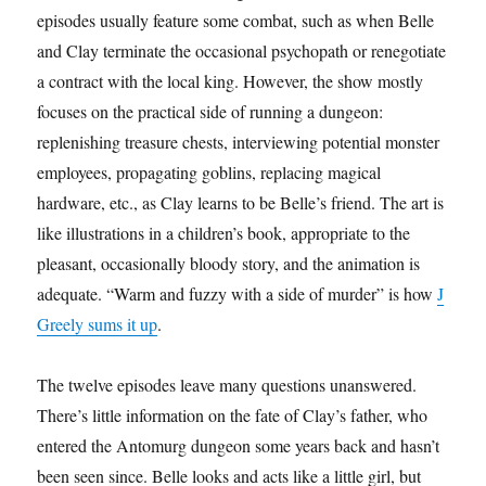
episodes usually feature some combat, such as when Belle
and Clay terminate the occasional psychopath or renegotiate
a contract with the local king. However, the show mostly
focuses on the practical side of running a dungeon:
replenishing treasure chests, interviewing potential monster
employees, propagating goblins, replacing magical
hardware, etc., as Clay learns to be Belle’s friend. The art is
like illustrations in a children’s book, appropriate to the
pleasant, occasionally bloody story, and the animation is
adequate. “Warm and fuzzy with a side of murder” is how
J
Greely sums it up
.
The twelve episodes leave many questions unanswered.
There’s little information on the fate of Clay’s father, who
entered the Antomurg dungeon some years back and hasn’t
been seen since. Belle looks and acts like a little girl, but