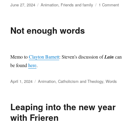
Posted
Categories
on
June 27, 2024
Animation
,
Friends and family
1 Comment
on
442nd
Animatio
Not enough words
Memo to
Clayton Barnett
: Steven’s discussion of
Lain
can
be found
here
.
Posted
Categories
April 1, 2024
Animation
,
Catholicism and Theology
,
Words
on
Leaping into the new year
with Frieren