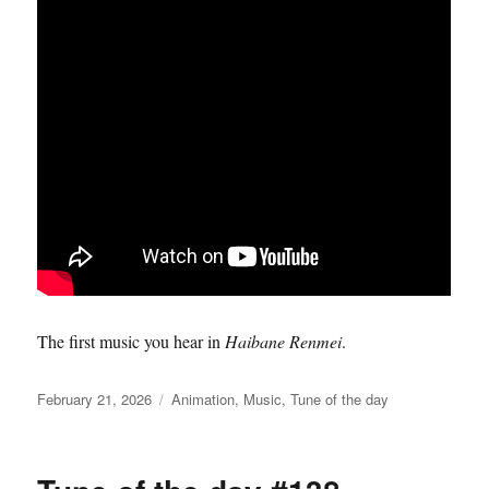
The first music you hear in
Haibane Renmei
.
Posted
Categories
February 21, 2026
Animation
,
Music
,
Tune of the day
on