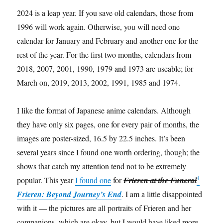
2024 is a leap year. If you save old calendars, those from
1996 will work again. Otherwise, you will need one
calendar for January and February and another one for the
rest of the year. For the first two months, calendars from
2018, 2007, 2001, 1990, 1979 and 1973 are useable; for
March on, 2019, 2013, 2002, 1991, 1985 and 1974.
I like the format of Japanese anime calendars. Although
they have only six pages, one for every pair of months, the
images are poster-sized, 16.5 by 22.5 inches. It’s been
several years since I found one worth ordering, though; the
shows that catch my attention tend not to be extremely
4
popular. This year
I found one
for
Frieren at the Funeral
Frieren: Beyond Journey’s End
. I am a little disappointed
with it — the pictures are all portraits of Frieren and her
companions, which are okay, but I would have liked more