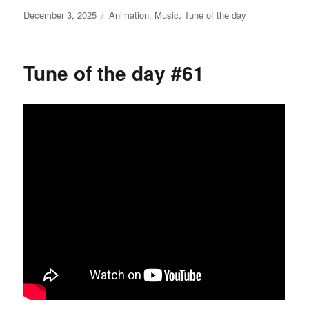
Posted
Categories
December 3, 2025
Animation
,
Music
,
Tune of the day
on
Tune of the day #61