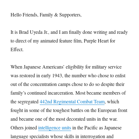
Hello Friends, Family & Supporters,
It is Brad Uyeda Jr., and I am finally done writing and ready
to direct of my animated feature film, Purple Heart for
Effect.
When Japanese Americans’ eligibility for military service
was restored in early 1943, the number who chose to enlist
out of the concentration camps chose to do so despite their
family’s continued incarceration. Most became members of
the segregated
442nd Regimental Combat Team
, which
fought in some of the toughest battles on the European front
and became one of the most decorated units in the war.
Others joined
intelligence units
in the Pacific as Japanese
language specialists whose skills in interrogation and