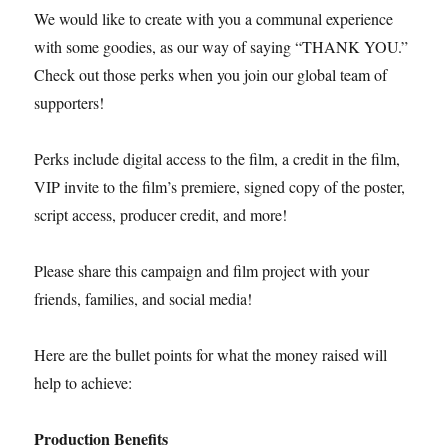
We would like to create with you a communal experience
with some goodies, as our way of saying “THANK YOU.”
Check out those perks when you join our global team of
supporters!
Perks include digital access to the film, a credit in the film,
VIP invite to the film’s premiere, signed copy of the poster,
script access, producer credit, and more!
Please share this campaign and film project with your
friends, families, and social media!
Here are the bullet points for what the money raised will
help to achieve:
Production Benefits