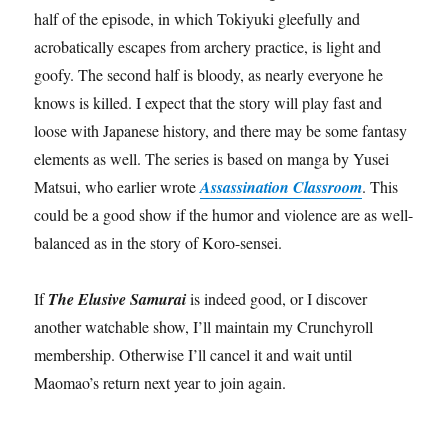
half of the episode, in which Tokiyuki gleefully and
acrobatically escapes from archery practice, is light and
goofy. The second half is bloody, as nearly everyone he
knows is killed. I expect that the story will play fast and
loose with Japanese history, and there may be some fantasy
elements as well. The series is based on manga by Yusei
Matsui, who earlier wrote
Assassination Classroom
. This
could be a good show if the humor and violence are as well-
balanced as in the story of Koro-sensei.
If
The Elusive Samurai
is indeed good, or I discover
another watchable show, I’ll maintain my Crunchyroll
membership. Otherwise I’ll cancel it and wait until
Maomao’s return next year to join again.