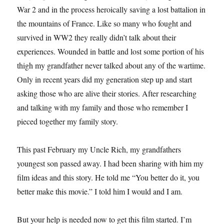
War 2 and in the process heroically saving a lost battalion in
the mountains of France. Like so many who fought and
survived in WW2 they really didn’t talk about their
experiences. Wounded in battle and lost some portion of his
thigh my grandfather never talked about any of the wartime.
Only in recent years did my generation step up and start
asking those who are alive their stories. After researching
and talking with my family and those who remember I
pieced together my family story.
This past February my Uncle Rich, my grandfathers
youngest son passed away. I had been sharing with him my
film ideas and this story. He told me “You better do it, you
better make this movie.” I told him I would and I am.
But your help is needed now to get this film started. I’m