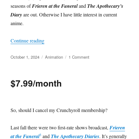
seasons of
Frieren at the Funeral
and
The Apothecary’s
Diary
are out. Otherwise I have little interest in current
anime.
“Dungeon maintenance”
Continue reading
Posted
Categories
on
October 1, 2024
Animation
1 Comment
on
Dungeon
maintenance
$7.99/month
So, should I cancel my Crunchyroll membership?
Last fall there were two first-rate shows broadcast,
Frieren
3
at the Funeral
and
The Apothecary Diaries
. It’s generally