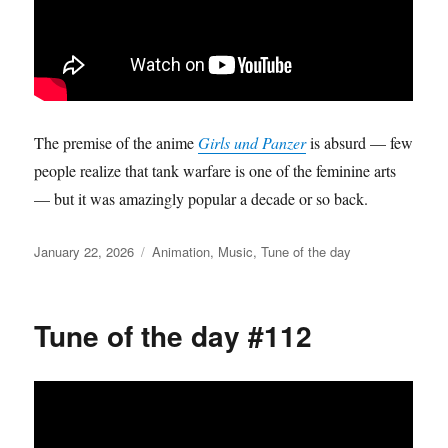
The premise of the anime
Girls und Panzer
is absurd — few
people realize that tank warfare is one of the feminine arts
— but it was amazingly popular a decade or so back.
Posted
Categories
January 22, 2026
Animation
,
Music
,
Tune of the day
on
Tune of the day #112