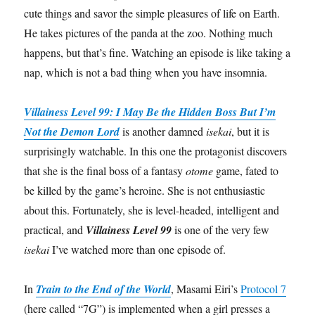
cute things and savor the simple pleasures of life on Earth.
He takes pictures of the panda at the zoo. Nothing much
happens, but that’s fine. Watching an episode is like taking a
nap, which is not a bad thing when you have insomnia.
Villainess Level 99: I May Be the Hidden Boss But I’m
Not the Demon Lord
is another damned
isekai
, but it is
surprisingly watchable. In this one the protagonist discovers
that she is the final boss of a fantasy
otome
game, fated to
be killed by the game’s heroine. She is not enthusiastic
about this. Fortunately, she is level-headed, intelligent and
practical, and
Villainess Level 99
is one of the very few
isekai
I’ve watched more than one episode of.
In
Train to the End of the World
, Masami Eiri’s
Protocol 7
(here called “7G”) is implemented when a girl presses a