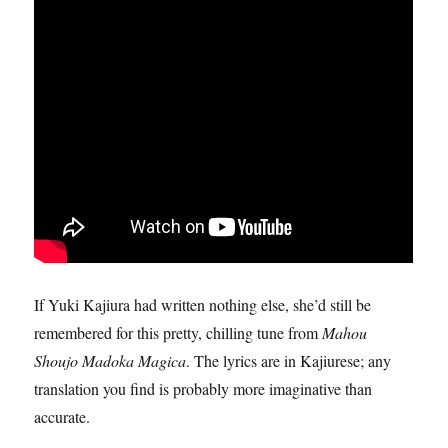
If Yuki Kajiura had written nothing else, she’d still be
remembered for this pretty, chilling tune from
Mahou
Shoujo Madoka Magica
. The lyrics are in Kajiurese; any
translation you find is probably more imaginative than
accurate.