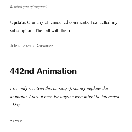
Remind you of anyone?
Update
: Crunchyroll cancelled comments. I cancelled my
subscription. The hell with them.
Posted
Categories
July 8, 2024
Animation
on
442nd Animation
I recently received this message from my nephew the
animator. I post it here for anyone who might be interested.
–Don
*****