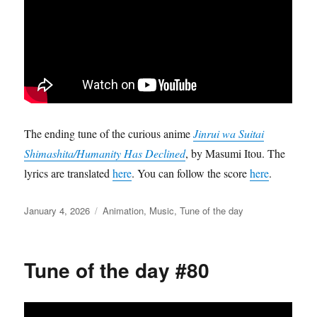
The ending tune of the curious anime
Jinrui wa Suitai
Shimashita/Humanity Has Declined
, by Masumi Itou. The
lyrics are translated
here
. You can follow the score
here
.
Posted
Categories
January 4, 2026
Animation
,
Music
,
Tune of the day
on
Tune of the day #80