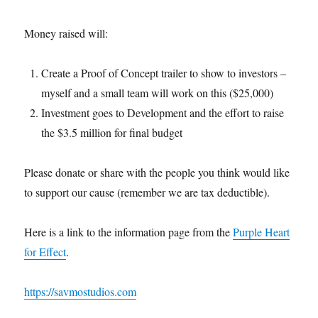
Money raised will:
Create a Proof of Concept trailer to show to investors –
myself and a small team will work on this ($25,000)
Investment goes to Development and the effort to raise
the $3.5 million for final budget
Please donate or share with the people you think would like
to support our cause (remember we are tax deductible).
Here is a link to the information page from the
Purple Heart
for Effect
.
https://savmostudios.com