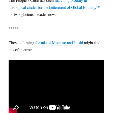
The People’s Cube has been
marching proudly in
ideological circles for the betterment of Global Equality™
for two glorious decades now.
*****
Those following
the tale of Maomao and Jinshi
might find
this of interest: