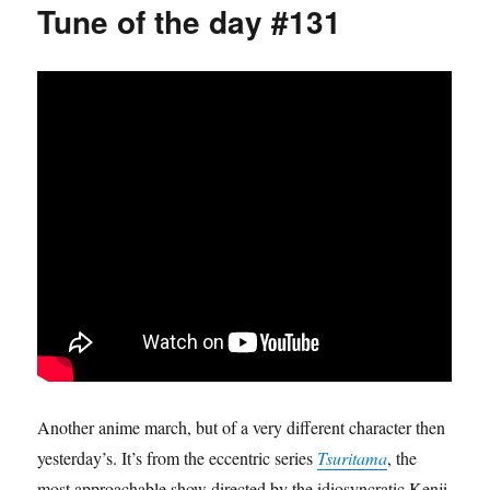
Tune of the day #131
Another anime march, but of a very different character then
yesterday’s. It’s from the eccentric series
Tsuritama
, the
most approachable show directed by the idiosyncratic Kenji