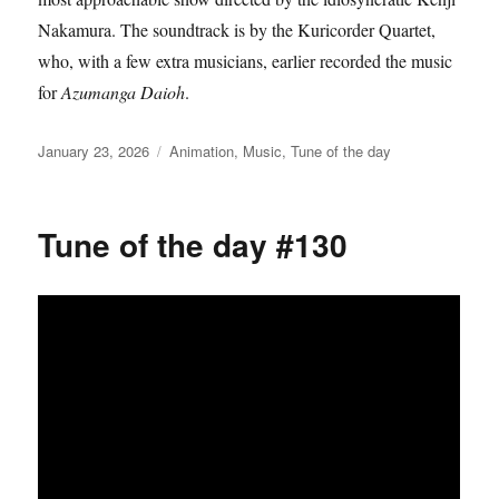
Nakamura. The soundtrack is by the Kuricorder Quartet,
who, with a few extra musicians, earlier recorded the music
for
Azumanga Daioh
.
Posted
Categories
January 23, 2026
Animation
,
Music
,
Tune of the day
on
Tune of the day #130