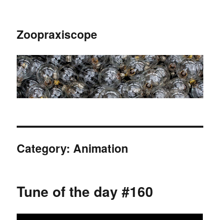
Zoopraxiscope
Category:
Animation
Tune of the day #160