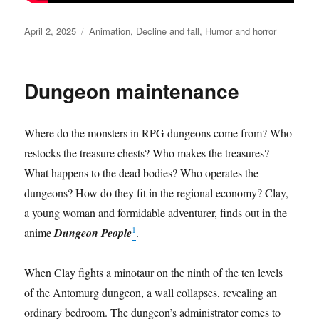
Posted
Categories
April 2, 2025
Animation
,
Decline and fall
,
Humor and horror
on
Dungeon maintenance
Where do the monsters in RPG dungeons come from? Who
restocks the treasure chests? Who makes the treasures?
What happens to the dead bodies? Who operates the
dungeons? How do they fit in the regional economy? Clay,
a young woman and formidable adventurer, finds out in the
1
anime
Dungeon People
.
When Clay fights a minotaur on the ninth of the ten levels
of the Antomurg dungeon, a wall collapses, revealing an
ordinary bedroom. The dungeon’s administrator comes to