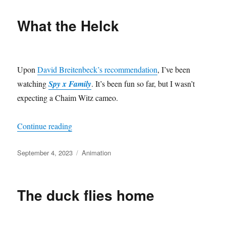
What the Helck
Upon
David Breitenbeck’s recommendation
, I’ve been
watching
Spy x Family
. It’s been fun so far, but I wasn’t
expecting a Chaim Witz cameo.
“What the Helck”
Continue reading
Posted
Categories
September 4, 2023
Animation
on
The duck flies home