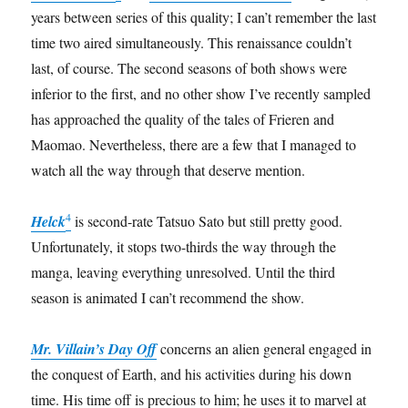
years between series of this quality; I can’t remember the last
time two aired simultaneously. This renaissance couldn’t
last, of course. The second seasons of both shows were
inferior to the first, and no other show I’ve recently sampled
has approached the quality of the tales of Frieren and
Maomao. Nevertheless, there are a few that I managed to
watch all the way through that deserve mention.
4
Helck
is second-rate Tatsuo Sato but still pretty good.
Unfortunately, it stops two-thirds the way through the
manga, leaving everything unresolved. Until the third
season is animated I can’t recommend the show.
Mr. Villain’s Day Off
concerns an alien general engaged in
the conquest of Earth, and his activities during his down
time. His time off is precious to him; he uses it to marvel at