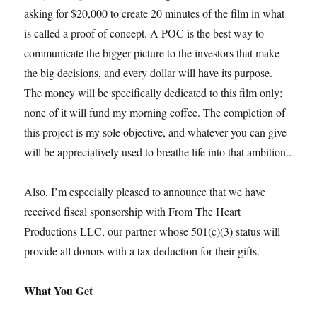
asking for $20,000 to create 20 minutes of the film in what
is called a proof of concept. A POC is the best way to
communicate the bigger picture to the investors that make
the big decisions, and every dollar will have its purpose.
The money will be specifically dedicated to this film only;
none of it will fund my morning coffee. The completion of
this project is my sole objective, and whatever you can give
will be appreciatively used to breathe life into that ambition..
Also, I’m especially pleased to announce that we have
received fiscal sponsorship with From The Heart
Productions LLC, our partner whose 501(c)(3) status will
provide all donors with a tax deduction for their gifts.
What You Get