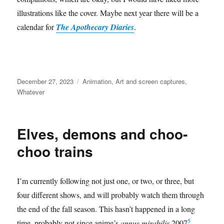
illustrations like the cover. Maybe next year there will be a
calendar for
The Apothecary Diaries
.
Posted
Categories
December 27, 2023
Animation
,
Art and screen captures
,
on
Whatever
Elves, demons and choo-
choo trains
I’m currently following not just one, or two, or three, but
four different shows, and will probably watch them through
the end of the fall season. This hasn’t happened in a long
5
time, probably not since anime’s
annus mirabilis
2007
.