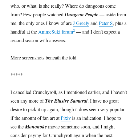
who, or what, is she really? Where do dungeons come
from? Few people watched
Dungeon People
— aside from
me, the only ones I know of are
J Greely
and
Peter S
, plus a
2
handful at the
AnimeSuki forum
— and I don’t expect a
second season with answers.
More screenshots beneath the fold.
*****
I cancelled Crunchyroll, as I mentioned earlier, and I haven’t
seen any more of
The Elusive Samurai
. I have no great
desire to pick it up again, though it does seem very popular
if the amount of fan art at
Pixiv
is an indication. I hope to
see the
Mononoke
movie sometime soon, and I might
consider paying for Crunchyroll again when the next