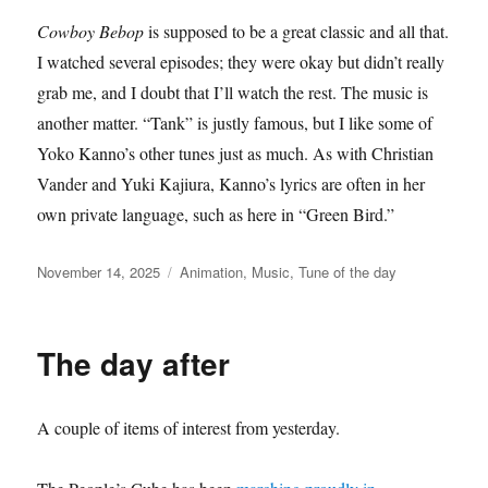
Cowboy Bebop
is supposed to be a great classic and all that.
I watched several episodes; they were okay but didn’t really
grab me, and I doubt that I’ll watch the rest. The music is
another matter. “Tank” is justly famous, but I like some of
Yoko Kanno’s other tunes just as much. As with Christian
Vander and Yuki Kajiura, Kanno’s lyrics are often in her
own private language, such as here in “Green Bird.”
Posted
Categories
November 14, 2025
Animation
,
Music
,
Tune of the day
on
The day after
A couple of items of interest from yesterday.