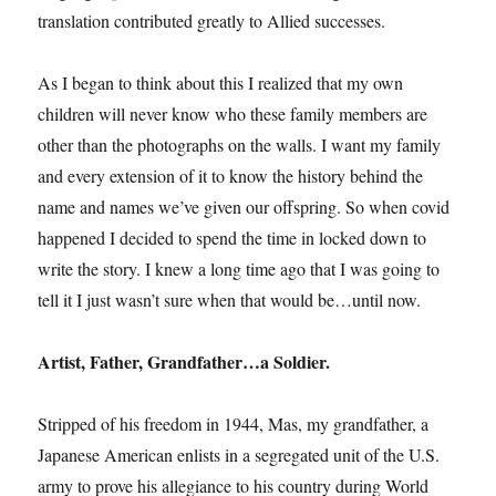
translation contributed greatly to Allied successes.
As I began to think about this I realized that my own
children will never know who these family members are
other than the photographs on the walls. I want my family
and every extension of it to know the history behind the
name and names we’ve given our offspring. So when covid
happened I decided to spend the time in locked down to
write the story. I knew a long time ago that I was going to
tell it I just wasn’t sure when that would be…until now.
Artist, Father, Grandfather…a Soldier.
Stripped of his freedom in 1944, Mas, my grandfather, a
Japanese American enlists in a segregated unit of the U.S.
army to prove his allegiance to his country during World