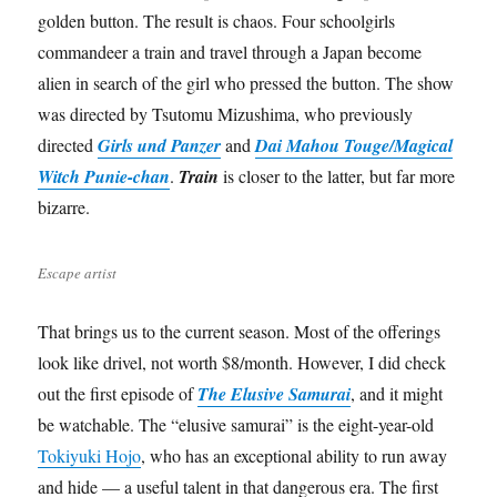
golden button. The result is chaos. Four schoolgirls
commandeer a train and travel through a Japan become
alien in search of the girl who pressed the button. The show
was directed by Tsutomu Mizushima, who previously
directed
Girls und Panzer
and
Dai Mahou Touge/Magical
Witch Punie-chan
.
Train
is closer to the latter, but far more
bizarre.
Escape artist
That brings us to the current season. Most of the offerings
look like drivel, not worth $8/month. However, I did check
out the first episode of
The Elusive Samurai
, and it might
be watchable. The “elusive samurai” is the eight-year-old
Tokiyuki Hojo
, who has an exceptional ability to run away
and hide — a useful talent in that dangerous era. The first