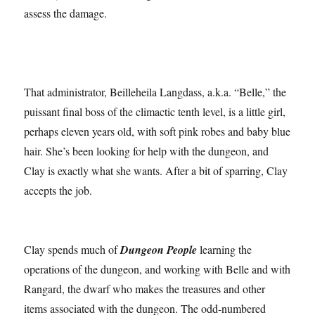
assess the damage.
That administrator, Beilleheila Langdass, a.k.a. “Belle,” the
puissant final boss of the climactic tenth level, is a little girl,
perhaps eleven years old, with soft pink robes and baby blue
hair. She’s been looking for help with the dungeon, and
Clay is exactly what she wants. After a bit of sparring, Clay
accepts the job.
Clay spends much of
Dungeon People
learning the
operations of the dungeon, and working with Belle and with
Rangard, the dwarf who makes the treasures and other
items associated with the dungeon. The odd-numbered