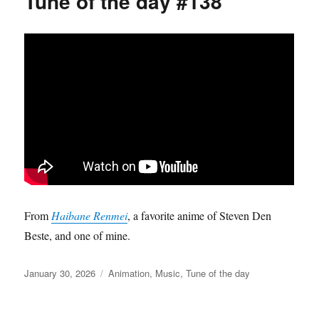
Tune of the day #138
From
Haibane Renmei
, a favorite anime of Steven Den
Beste, and one of mine.
Posted
Categories
January 30, 2026
Animation
,
Music
,
Tune of the day
on